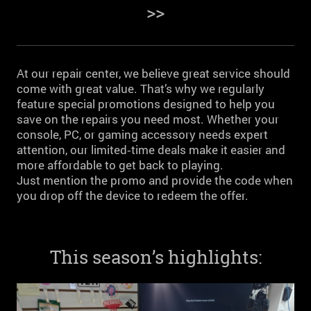
>>
At our repair center, we believe great service should
come with great value. That’s why we regularly
feature special promotions designed to help you
save on the repairs you need most. Whether your
console, PC, or gaming accessory needs expert
attention, our limited‑time deals make it easier and
more affordable to get back to playing.
Just mention the promo and provide the code when
you drop off the device to redeem the offer.
This season’s highlights: