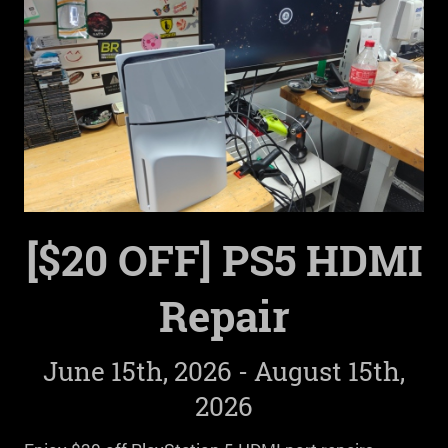
[$20 OFF] PS5 HDMI
Repair
June 15th, 2026 - August 15th,
2026