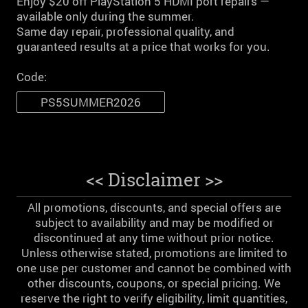
Enjoy $20 off PlayStation 5 HDMI port repairs —
available only during the summer.
Same day repair, professional quality, and
guaranteed results at a price that works for you.
Code:
PS5SUMMER2026
<< Disclaimer >>
All promotions, discounts, and special offers are
subject to availability and may be modified or
discontinued at any time without prior notice.
Unless otherwise stated, promotions are limited to
one use per customer and cannot be combined with
other discounts, coupons, or special pricing. We
reserve the right to verify eligibility, limit quantities,