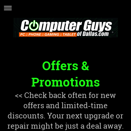
Offers &
Promotions
<< Check back often for new
offers and limited‑time
discounts. Your next upgrade or
repair might be just a deal away.