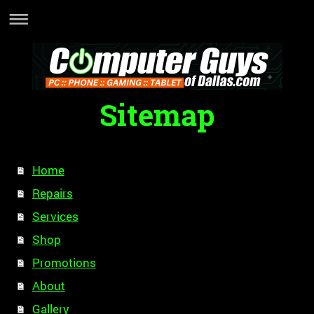
Sitemap
Home
Repairs
Services
Shop
Promotions
About
Gallery