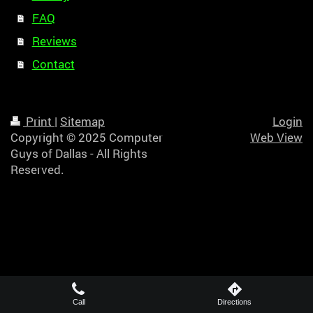
FAQ
Reviews
Contact
Print
|
Sitemap
Login
Copyright © 2025 Computer
Web View
Guys of Dallas - All Rights
Reserved.
Call
Directions